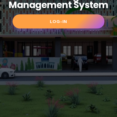
Management System
LOG-IN