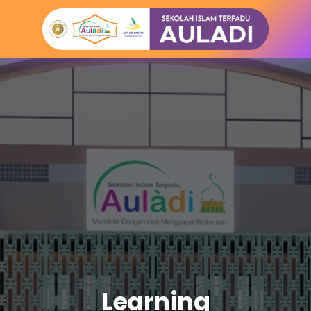
Learning