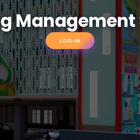
ng Management
LOG-IN