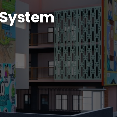
 System