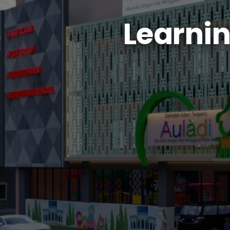
Learni